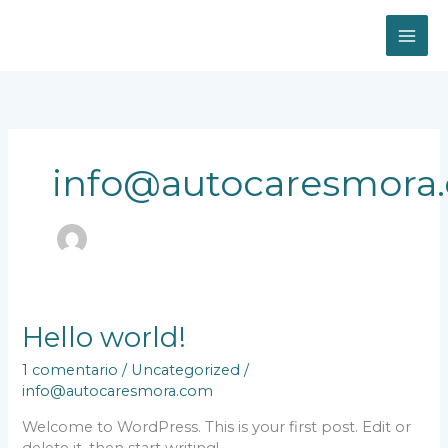
Ir
al
contenido
info@autocaresmora
Hello world!
1 comentario
/
Uncategorized
/
info@autocaresmora.com
Welcome to WordPress. This is your first post. Edit or
delete it, then start writing!