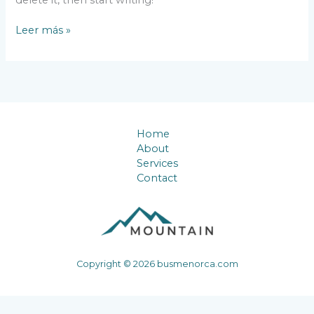
Hello
Leer más »
world!
Home
About
Services
Contact
Copyright © 2026 busmenorca.com