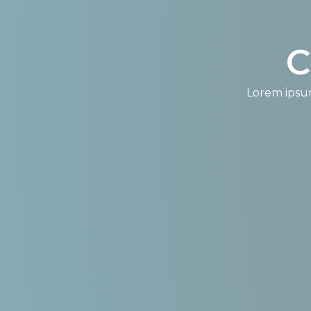
C
Lorem ipsum 