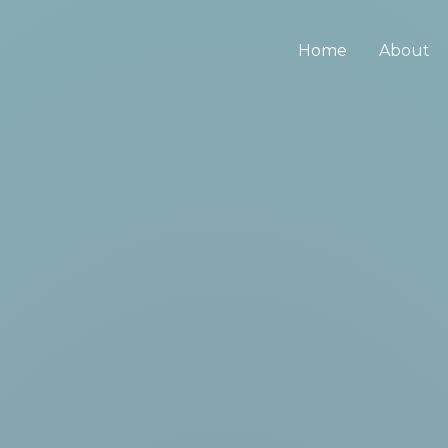
Home
About