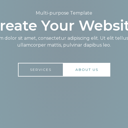
Multi-purpose Template​
reate Your Websit
dolor sit amet, consectetur adipiscing elit. Ut elit tellu
ullamcorper mattis, pulvinar dapibus leo.​
SERVICES
ABOUT US