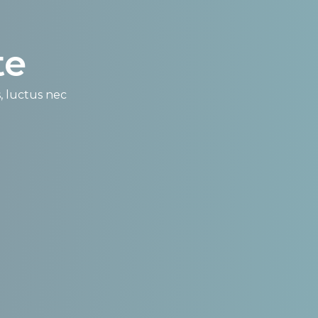
e​
s, luctus nec