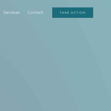
Services
Contact
TAKE ACTION